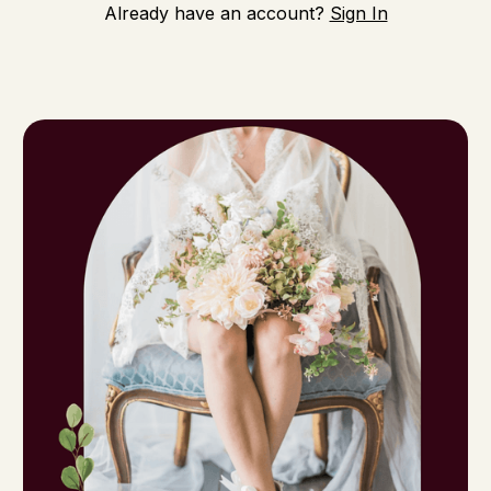
Already have an account?
Sign In