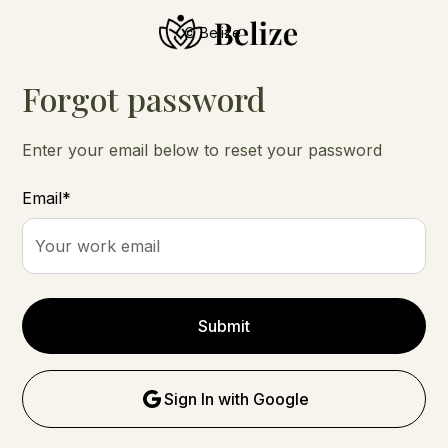
© Belize
Forgot password
Enter your email below to reset your password
Email*
Sign In with Google