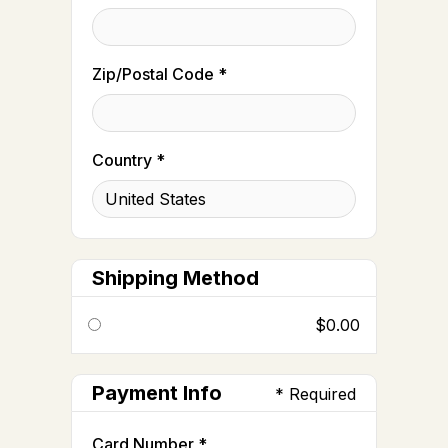
Zip/Postal Code *
Country *
Shipping Method
$0.00
Payment Info
* Required
Card Number *