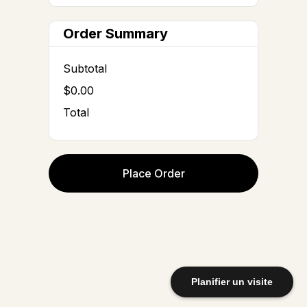
Order Summary
Subtotal
$0.00
Total
Place Order
Planifier un visite