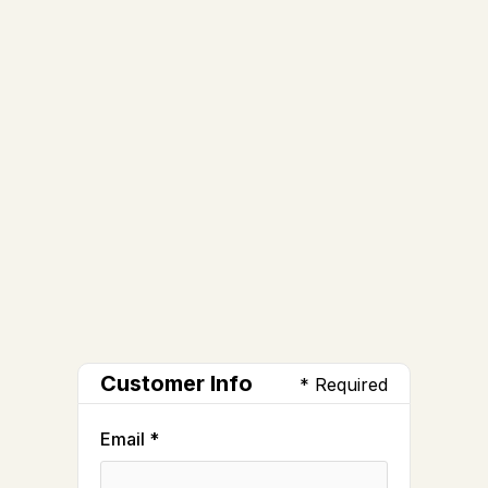
Customer Info
* Required
Email *