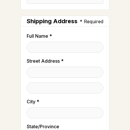
Shipping Address
* Required
Full Name *
Street Address *
City *
State/Province