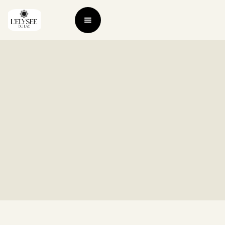
Check Out