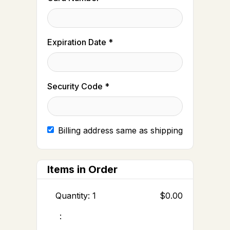
Expiration Date *
Security Code *
Billing address same as shipping
Items in Order
Quantity: 
1
$0.00
: