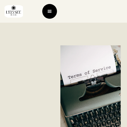
Terms of
service
This page was last
updated on 16 June
2023.