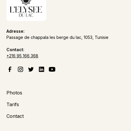
Adresse:
Passage de chappala les berge du lac, 1053, Tunisie
Contact:
+216 95 166 368
Photos
Tarifs
Contact